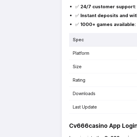
✅
24/7 customer support
:
✅
Instant deposits and wi
✅
1000+ games available
:
Spec
Platform
Size
Rating
Downloads
Last Update
Cv666casino App Logi