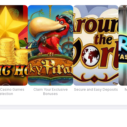
 Casino Games
Claim Your Exclusive
Secure and Easy Deposits
M
election
Bonuses