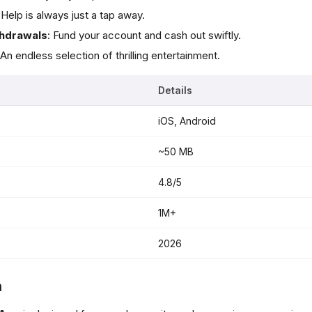
 Help is always just a tap away.
thdrawals
: Fund your account and cash out swiftly.
 An endless selection of thrilling entertainment.
Details
iOS, Android
~50 MB
4.8/5
1M+
2026
n