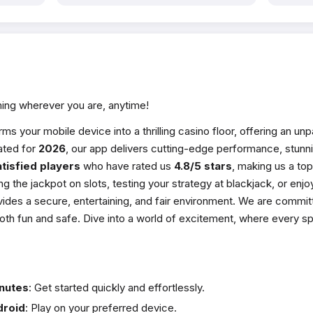
ng wherever you are, anytime!
ms your mobile device into a thrilling casino floor, offering an u
dated for
2026
, our app delivers cutting-edge performance, stunn
satisfied players
who have rated us
4.8/5 stars
, making us a to
g the jackpot on slots, testing your strategy at blackjack, or enjo
ides a secure, entertaining, and fair environment. We are commi
both fun and safe. Dive into a world of excitement, where every s
inutes
: Get started quickly and effortlessly.
droid
: Play on your preferred device.