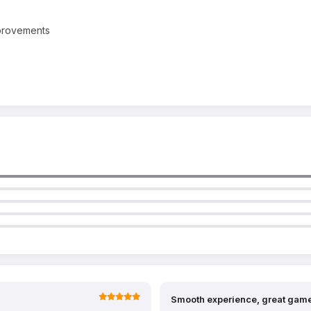
provements
Smooth experience, great gam