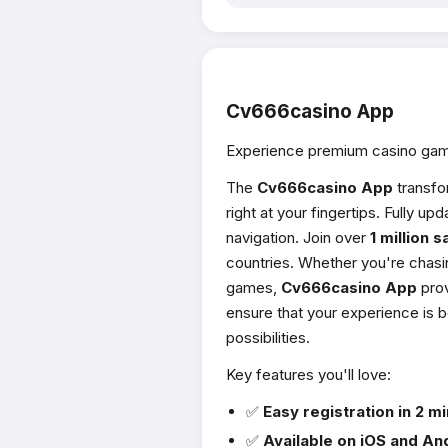
Cv666casino App
Experience premium casino gami
The
Cv666casino App
transfor
right at your fingertips. Fully up
navigation. Join over
1 million 
countries. Whether you're chasin
games,
Cv666casino App
prov
ensure that your experience is 
possibilities.
Key features you'll love:
✅
Easy registration in 2 m
✅
Available on iOS and An