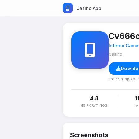
Casino App
Cv666c
Inferno Gami
Casino
Downlo
Free · In-app pu
4.8
1
45.7K RATINGS
A
Screenshots