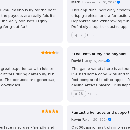
Mark T.
September 01, 2024
 Cv666casino is by far the best.
This app runs incredibly smooth
he payouts are really fair. It's
crisp graphics, and a fantastic 
e the daily bonuses. Highly
Depositing and withdrawing fund
 for great fun!
Definitely a top-tier casino app.
62
Helpful
Excellent variety and payouts
David L.
July 18, 2024
great experience with lots of
The game variety here is astou
glitches during gameplay, but
I've had some good wins and the
e. The bonuses are generous,
fast compared to other apps. It
 a download!
casino entertainment. Truly impr
78
Helpful
Fantastic bonuses and support
Kevin P.
April 29, 2024
terface is so user-friendly and
Cv666casino has truly impressed