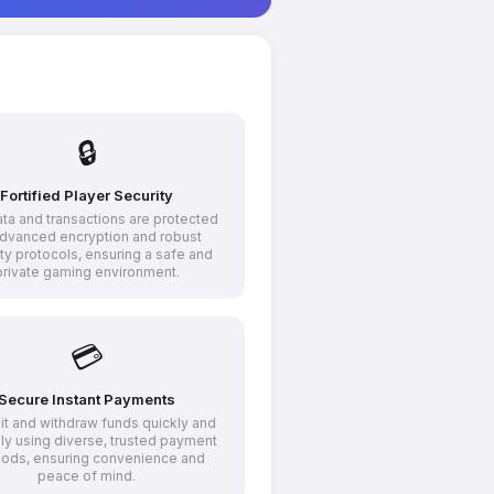
🔒
Fortified Player Security
ata and transactions are protected
dvanced encryption and robust
ty protocols, ensuring a safe and
private gaming environment.
💳
Secure Instant Payments
t and withdraw funds quickly and
ly using diverse, trusted payment
ods, ensuring convenience and
peace of mind.