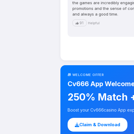
the games are incredibly engagin
promotions and the sense of comm
and always a good time.
91
Helpful
🎁 WELCOME OFFER
Cv666 App Welcome
250% Match +
Boost your Cv666casino App expe
Claim & Download