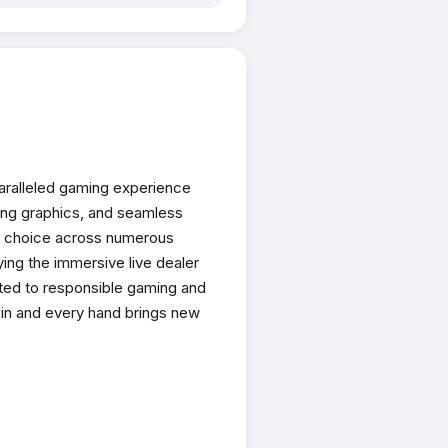
nparalleled gaming experience
ing graphics, and seamless
p choice across numerous
ying the immersive live dealer
tted to responsible gaming and
pin and every hand brings new