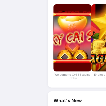
Welcome to Cv666casino
Endless
Lobby
S
What's New