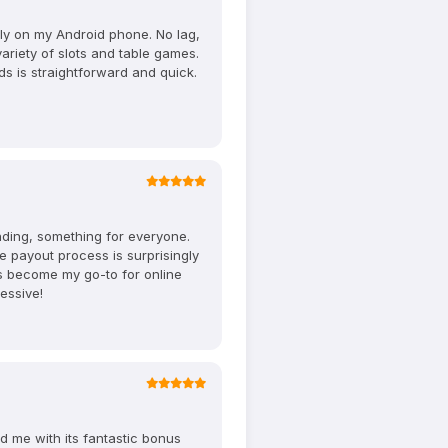
ly on my Android phone. No lag,
variety of slots and table games.
s is straightforward and quick.
nding, something for everyone.
 payout process is surprisingly
's become my go-to for online
essive!
 me with its fantastic bonus