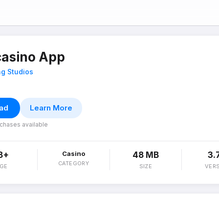
asino App
ng Studios
ad
Learn More
rchases available
Casino
8+
48 MB
3.
CATEGORY
GE
SIZE
VER