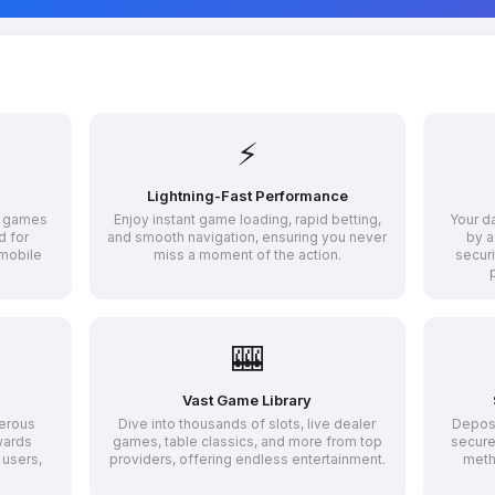
⚡
Lightning-Fast Performance
o games
Enjoy instant game loading, rapid betting,
Your d
d for
and smooth navigation, ensuring you never
by a
 mobile
miss a moment of the action.
securi
🎰
Vast Game Library
nerous
Dive into thousands of slots, live dealer
Deposi
wards
games, table classics, and more from top
secure
 users,
providers, offering endless entertainment.
meth