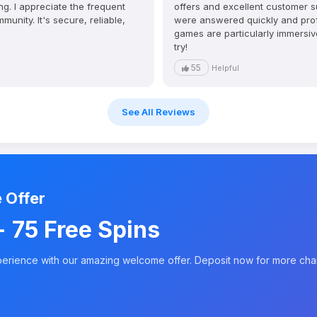
g. I appreciate the frequent
offers and excellent customer s
unity. It's secure, reliable,
were answered quickly and profe
games are particularly immersiv
try!
55
Helpful
See All Reviews
 Offer
 75 Free Spins
rience with our amazing welcome offer. Deposit now for more chan