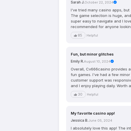
Sarah J.
October 22, 2024
I've tried many casino apps, but
The game selection is huge, and t
super easy to navigate and I lov
recommended for anyone looking
85
Helpful
Fun, but minor glitches
Emily R.
August 10, 2024
Overall, Cv666casino provides a 
fun games. I've had a few minor 
customer support was responsiv
and I enjoy playing daily. Worth
30
Helpful
My favorite casino app!
Jessica B.
June 05, 2024
I absolutely love this app! The in