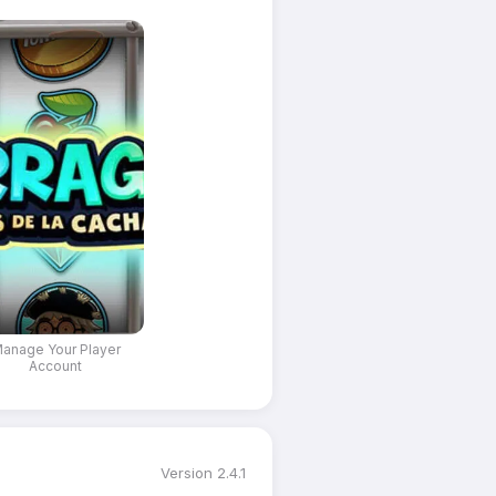
anage Your Player
Account
Version 2.4.1