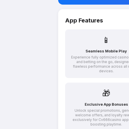
App Features
📱
Seamless Mobile Play
Experience fully optimized casin
and betting on the go, designe
flawless performance across all
devices.
🎁
Exclusive App Bonuses
Unlock special promotions, ge
welcome offers, and loyalty re
exclusively for Cv666casino app
boosting playtime.