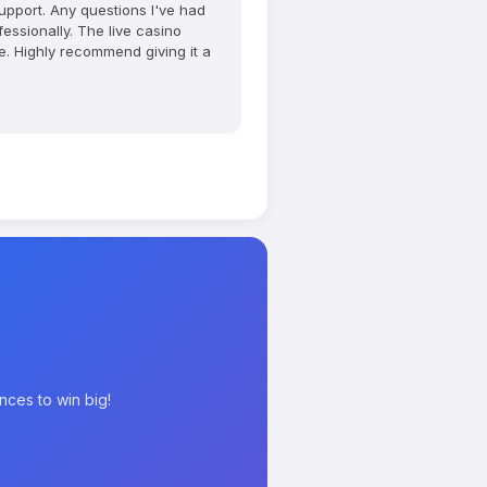
upport. Any questions I've had
ssionally. The live casino
e. Highly recommend giving it a
ces to win big!