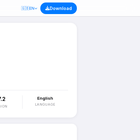
Download
🇬🇧
EN
English
7.2
LANGUAGE
SION