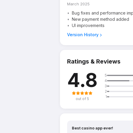
March 2025
Bug fixes and performance im
New payment method added
UI improvements
Version History
Ratings & Reviews
4.8
5
4
3
2
1
out of 5
Best casino app ever!